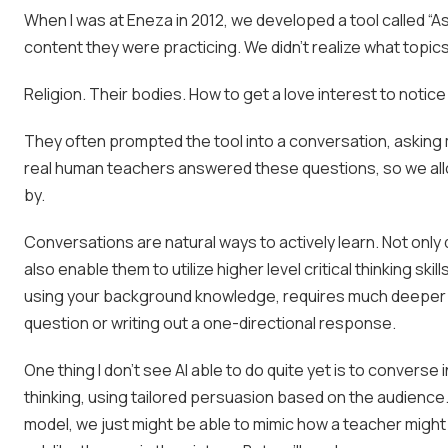
When I was at
Eneza
in 2012, we developed a tool called “
content they were practicing. We didn’t realize what topics
Religion. Their bodies. How to get a love interest to notic
They often prompted the tool into a conversation, askin
real human teachers answered these questions, so we all
by.
Conversations are natural ways to actively learn. Not only
also enable them to utilize higher level critical thinking s
using your background knowledge, requires much deeper e
question or writing out a one-directional response.
One thing I don’t see AI able to do quite yet is to converse
thinking, using tailored persuasion based on the audience. I
model, we just might be able to mimic how a teacher migh