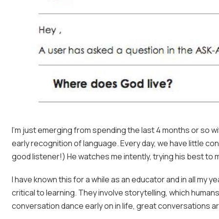
I’m just emerging from spending the last 4 months or so w
early recognition of language. Every day, we have little co
good listener!) He watches me intently, trying his best t
I have known this for a while as an educator and in all my 
critical to learning. They involve storytelling, which huma
conversation dance early on in life, great conversations ar