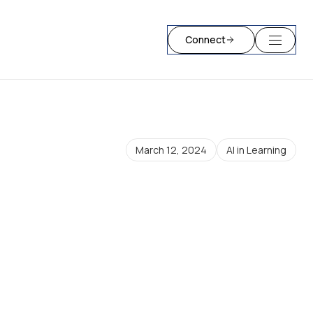
Connect
March 12, 2024
AI in Learning