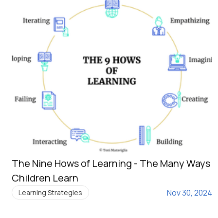
The Nine Hows of Learning - The Many Ways
Children Learn
Nov 30, 2024
Learning Strategies