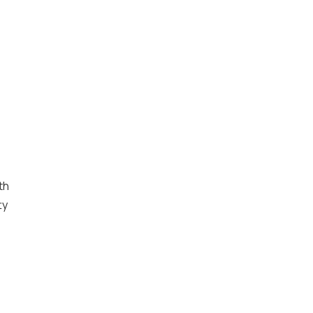
th
ty