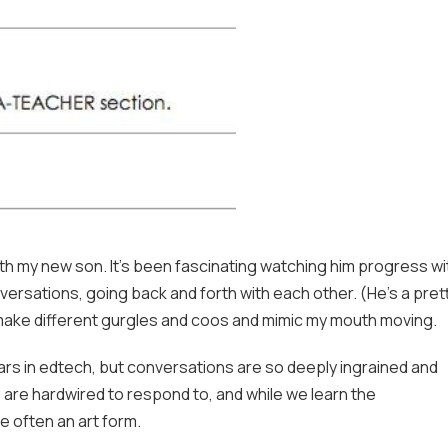
ith my new son. It’s been fascinating watching him progress wi
nversations, going back and forth with each other. (He’s a pret
o make different gurgles and coos and mimic my mouth moving.
years in edtech, but conversations are so deeply ingrained and
ns are hardwired to respond to, and while we learn the
e often an art form.