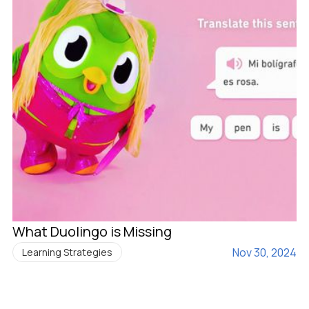
What Duolingo is Missing
Nov 30, 2024
Learning Strategies