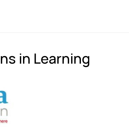
ns in Learning