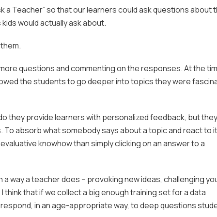
Ask a Teacher” so that our learners could ask questions about 
 kids would actually ask about.
e them.
g more questions and commenting on the responses. At the tim
owed the students to go deeper into topics they were fascin
 do they provide learners with personalized feedback, but the
kills. To absorb what somebody says about a topic and react to i
valuative knowhow than simply clicking on an answer to a
 in a way a teacher does -- provoking new ideas, challenging yo
 think that if we collect a big enough training set for a data
t respond, in an age-appropriate way, to deep questions stud