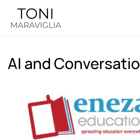
AI and Conversatio