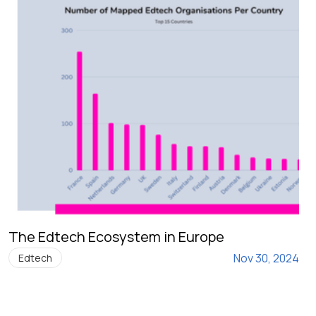
The Edtech Ecosystem in Europe
Nov 30, 2024
Edtech