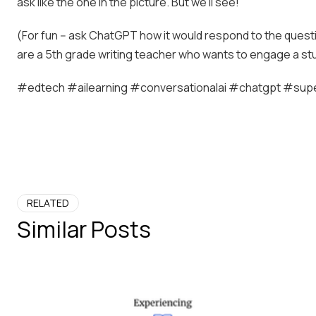
ask like the one in the picture. But we’ll see!
(For fun -- ask ChatGPT how it would respond to the questio
are a 5th grade writing teacher who wants to engage a stu
#edtech #ailearning #conversationalai #chatgpt #supe
RELATED
Similar Posts