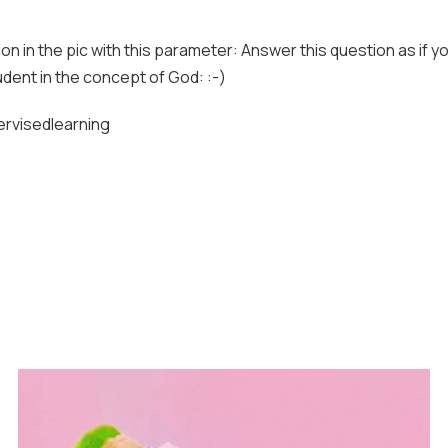
n in the pic with this parameter: Answer this question as if y
dent in the concept of God: :-)
rvisedlearning