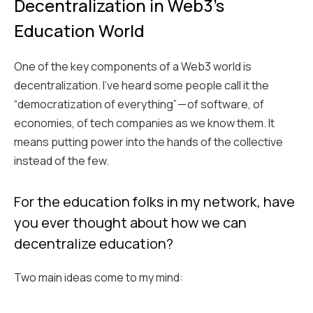
Decentralization in Web3's
Education World
One of the key components of a Web3 world is
decentralization. I’ve heard some people call it the
“democratization of everything” — of software, of
economies, of tech companies as we know them. It
means putting power into the hands of the collective
instead of the few.
For the education folks in my network, have
you ever thought about how we can
decentralize education?
Two main ideas come to my mind: