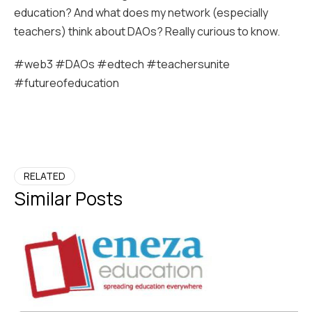
education? And what does my network (especially
teachers) think about DAOs? Really curious to know.
#web3 #DAOs #edtech #teachersunite
#futureofeducation
RELATED
Similar Posts