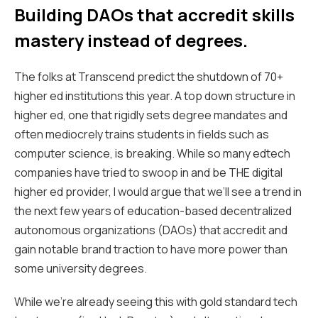
Building DAOs that accredit skills
mastery instead of degrees.
The
folks at Transcend
predict the shutdown of 70+
higher ed institutions this year. A top down structure in
higher ed, one that rigidly sets degree mandates and
often mediocrely trains students in fields such as
computer science, is breaking. While so many edtech
companies have tried to swoop in and be THE digital
higher ed provider, I would argue that we’ll see a trend in
the next few years of education-based decentralized
autonomous organizations (DAOs) that accredit and
gain notable brand traction to have more power than
some university degrees.
While we’re already seeing this with gold standard tech