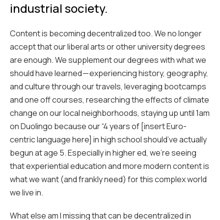
industrial society.
Content is becoming decentralized too. We no longer
accept that our liberal arts or other university degrees
are enough. We supplement our degrees with what we
should have learned — experiencing history, geography,
and culture through our travels, leveraging bootcamps
and one off courses, researching the effects of climate
change on our local neighborhoods, staying up until 1am
on Duolingo because our “4 years of [insert Euro-
centric language here] in high school should’ve actually
begun at age 5. Especially in higher ed, we’re seeing
that experiential education and more modern content is
what we want (and frankly need) for this complex world
we live in.
What else am I missing that can be decentralized in