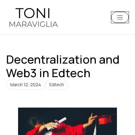
Decentralization and
Web3 in Edtech
March 12, 2024
Edtech