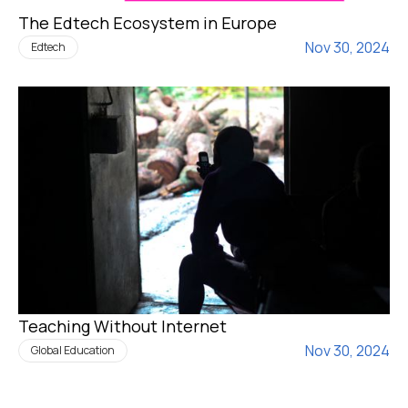
The Edtech Ecosystem in Europe
Nov 30, 2024
Edtech
Teaching Without Internet
Nov 30, 2024
Global Education