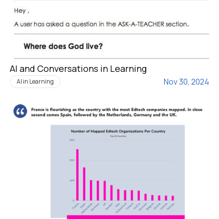
AI and Conversations in Learning
Nov 30, 2024
AI in Learning