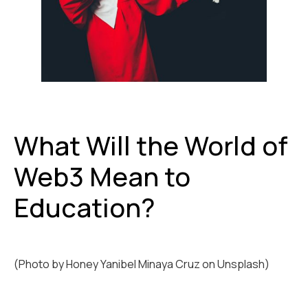
What Will the World of
Web3 Mean to
Education?
(Photo by
Honey Yanibel Minaya Cruz
on
Unsplash)