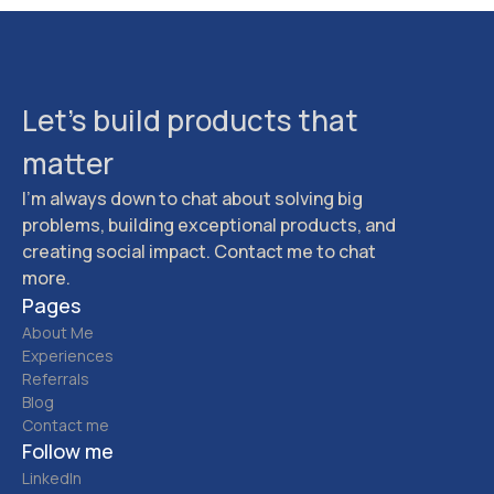
Let's build products that
matter
I'm always down to chat about solving big
problems, building exceptional products, and
creating social impact. Contact me to chat
more.
Pages
About Me
Experiences
Referrals
Blog
Contact me
Follow me
LinkedIn