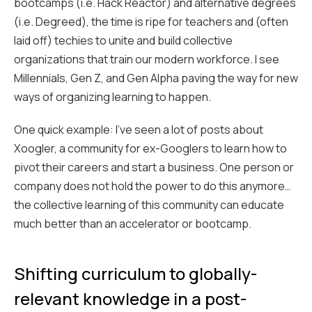
bootcamps (i.e.
Hack Reactor
) and alternative degrees
(i.e.
Degreed
), the time is ripe for teachers and (often
laid off) techies to unite and build collective
organizations that train our modern workforce. I see
Millennials, Gen Z, and Gen Alpha paving the way for new
ways of organizing learning to happen.
One quick example: I’ve seen a lot of posts about
Xoogler
, a community for ex-Googlers to learn how to
pivot their careers and start a business. One person or
company does not hold the power to do this anymore…
the collective learning of this community can educate
much better than an accelerator or bootcamp.
Shifting curriculum to globally-
relevant knowledge in a post-