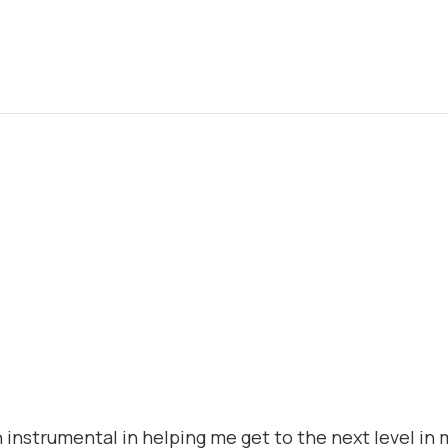
 instrumental in helping me get to the next level in 