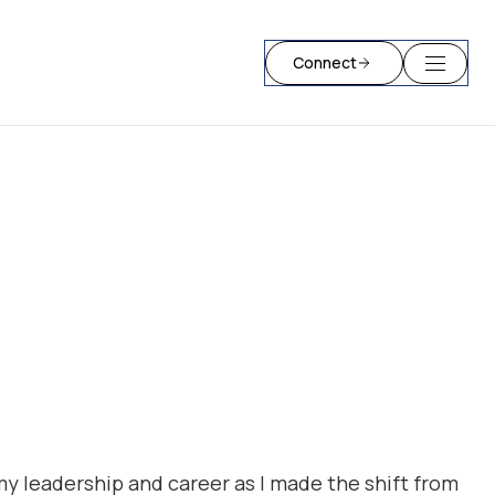
Connect
my leadership and career as I made the shift from