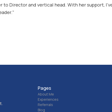
 to Director and vertical head. With her support, I’ve
eader."
Pages
About Me
Experiences
t.
Referrals
Blog