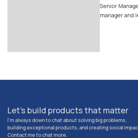
Senior Manager
manager and l
Let's build products that matter
I'm always down to chat about solving big problems,
building exceptional products, and creating social impac
Contact me to chat more.