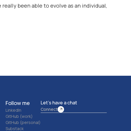
 really been able to evolve as an individual,
Follow me
Let’s have a chat
Connect
LinkedIn
GitHub (work)
GitHub (personal)
Substack