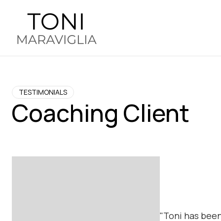
TESTIMONIALS
Coaching Client
"Toni has been