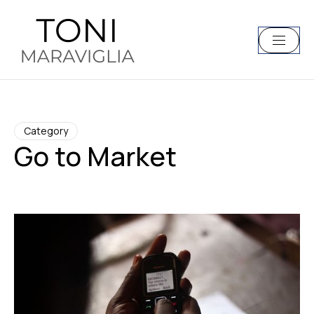
Category
Go to Market