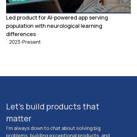
Led product for AI-powered app serving
population with neurological learning
differences
2023-Present
Let's build products that
matter
I'm always down to chat about solving big
problems, building exceptional products, and