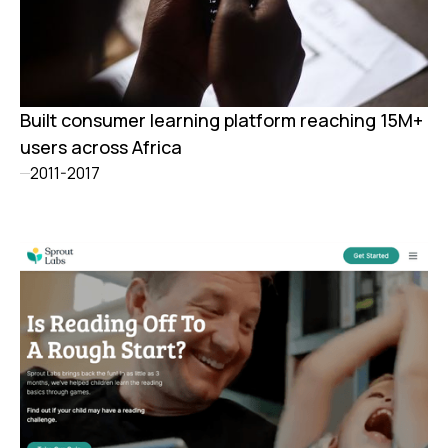
Built consumer learning platform reaching 15M+
users across Africa
2011-2017