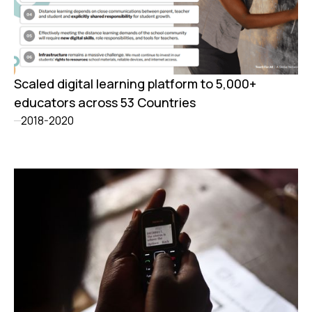
Scaled digital learning platform to 5,000+
educators across 53 Countries
2018-2020