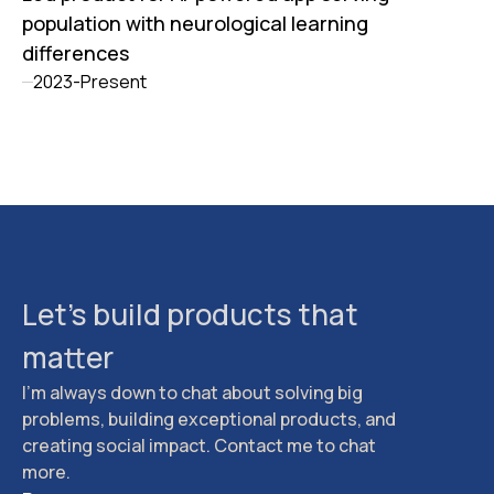
population with neurological learning
differences
2023-Present
Let's build products that
matter
I'm always down to chat about solving big
problems, building exceptional products, and
creating social impact. Contact me to chat
more.