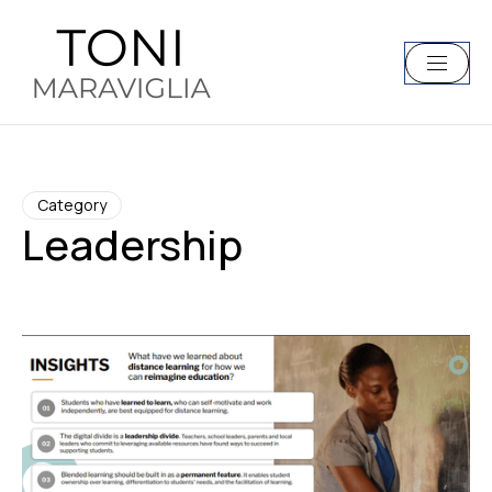
Category
Leadership