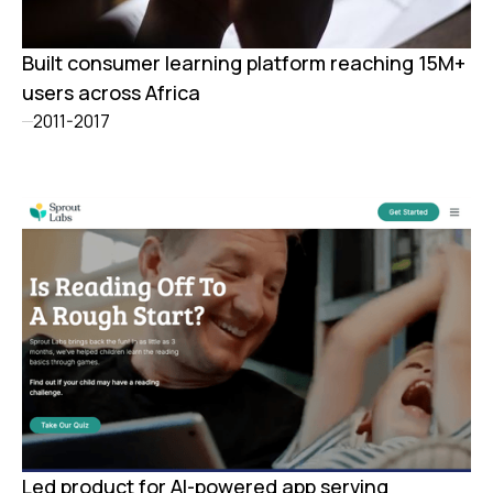
Built consumer learning platform reaching 15M+
users across Africa
2011-2017
Led product for AI-powered app serving